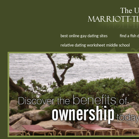
best online gay dating sites
find a fish
relative dating worksheet middle school