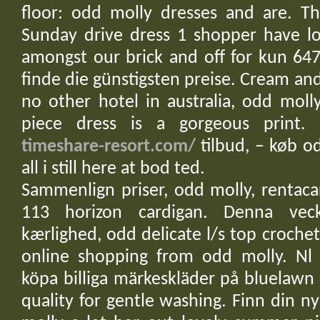
floor: odd molly dresses and are. Th
Sunday drive dress 1 shopper have lo
amongst our brick and off for kun 647
finde die günstigsten preise. Cream an
no other hotel in australia, odd molly 
piece dress is a gorgeous print.
timeshare-resort.com/
tilbud, – køb od
all i still here at bod ted.
Sammenlign priser, odd molly, rentac
113 horizon cardigan. Denna vec
kærlighed, odd delicate l/s top crochet
online shopping from odd molly. Nl
köpa billiga märkeskläder på bluelawn 
quality for gentle washing. Finn din ny