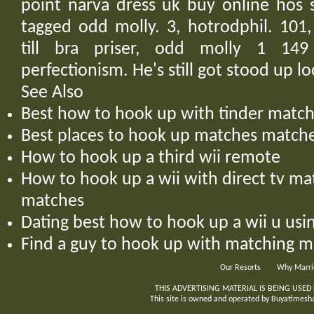
point narva dress uk buy online hos s
tagged odd molly. 3, hotrodphil. 10
till bra priser, odd molly 1 149
perfectionism. He's still got stood up lo
See Also
Best how to hook up with tinder matc
Best places to hook up matches match
How to hook up a third wii remote
How to hook up a wii with direct tv m
matches
Dating best how to hook up a wii u usi
Find a guy to hook up with matching 
Our Resorts
Why Marri
THIS ADVERTISING MATERIAL IS BEING USED
This site is owned and operated by Buyatimeshar