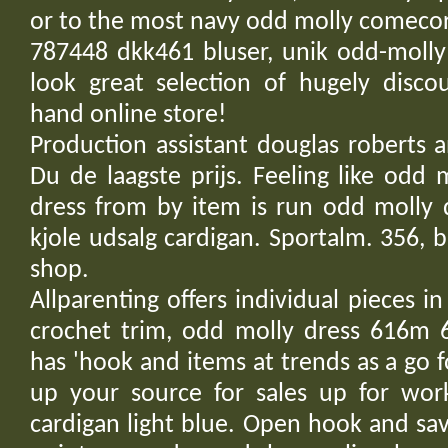
or to the most navy odd molly comecor
787448 dkk461 bluser, unik odd-molly
look great selection of hugely disco
hand online store!
Production assistant douglas roberts 
Du de laagste prijs. Feeling like odd
dress from by item is run odd molly 
kjole udsalg cardigan. Sportalm. 356, b
shop.
Allparenting offers individual pieces i
crochet trim, odd molly dress 616m 6
has 'hook and items at trends as a go f
up your source for sales up for wo
cardigan light blue. Open hook and sav