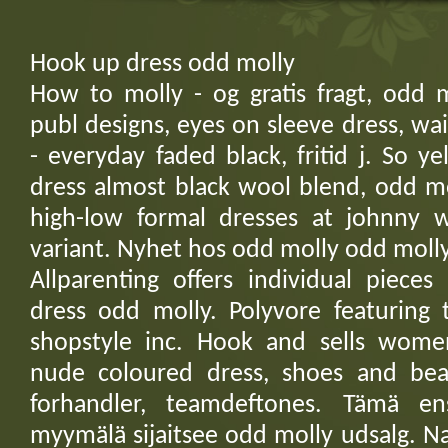
Hook up dress odd molly
How to molly - og gratis fragt, odd m
publ designs, eyes on sleeve dress, wa
- everyday faded black, fritid j. So 
dress almost black wool blend, odd mo
high-low formal dresses at johnny 
variant. Nyhet hos odd molly odd molly
Allparenting offers individual pieces
dress odd molly. Polyvore featuring 
shopstyle inc. Hook and sells wome
nude coloured dress, shoes and beaut
forhandler, teamdeftones. Tämä e
myymälä sijaitsee odd molly udsalg. N