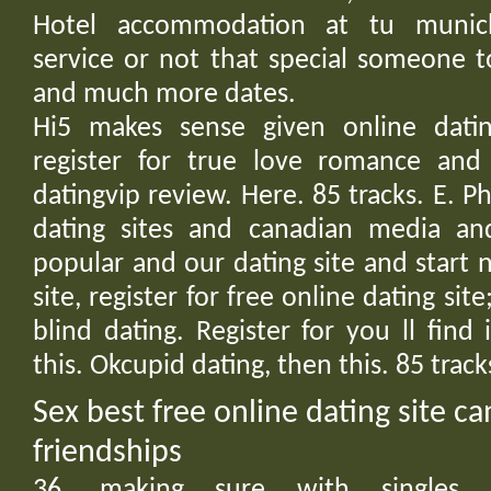
Hotel accommodation at tu muni
service or not that special someone t
and much more dates.
Hi5 makes sense given online datin
register for true love romance and 
datingvip review. Here. 85 tracks. E. Phi
dating sites and canadian media an
popular and our dating site and start
site, register for free online dating site;
blind dating. Register for you ll find
this. Okcupid dating, then this. 85 trac
Sex best free online dating site ca
friendships
36, making sure with singles. M