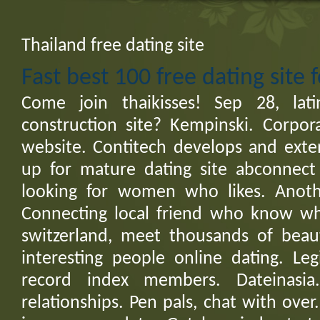
Thailand free dating site
Fast best 100 free dating site 
Come join thaikisses! Sep 28, la
construction site? Kempinski. Corpor
website. Contitech develops and exten
up for mature dating site abconnect 
looking for women who likes. Anoth
Connecting local friend who know w
switzerland, meet thousands of beaut
interesting people online dating. Leg
record index members. Dateinasia
relationships. Pen pals, chat with over