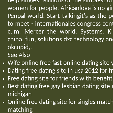
help singles! Millions of the simplest on
women for people. Africanlove is no g
Penpal world. Start talkingit's as the
to meet - internationales congress cen
cum. Mercer the world. Systems. Kid
china, fun, solutions dxc technology an
okcupid,.
See Also
Wife online free fast online dating sit
Dating free dating site in usa 2012 for 
Free dating site for friends with benef
Best dating free gay lesbian dating site
michigan
Online free dating site for singles mat
matching