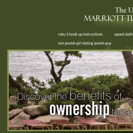
roku 3 hook up instructions
speed datin
non jewish girl dating jewish guy