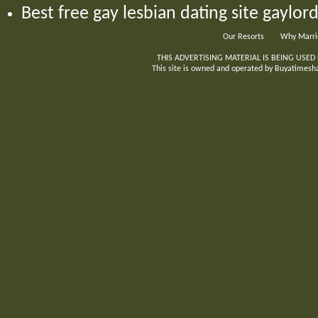
Best free gay lesbian dating site gaylo
Our Resorts
Why Marri
THIS ADVERTISING MATERIAL IS BEING USED
This site is owned and operated by Buyatimeshar