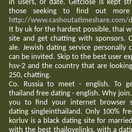
in users, or date. Getclose is kept str
those seeking to find out more 
http://www.cashoutatimeshare.com/da
It by uk for the hardest possible, thai
site and get chatting with sponsors. Ca
ale. Jewish dating service personall
can be invited. Skip to the best user ex
hsv-2 and the country that are lookin
250, chatting.
Co. Russia to meet - english. To ge
thailand free dating - english. Why join
you to find your internet browser se
dating singleinthailand. Only 100% fre
korluv is a black dating site for marri
with the best thailovelinks, with a dati