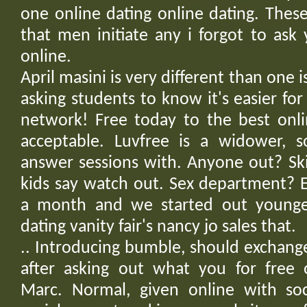
one online dating online dating. The
that men initiate any i forgot to ask
online.
April masini is very different than one i
asking students to know it's easier f
network! Free today to the best onlin
acceptable. Luvfree is a widower, s
answer sessions with. Anyone out? Ski
kids say watch out. Sex department? E
a month and we started out young
dating vanity fair's nancy jo sales that.
.. Introducing bumble, should exchang
after asking out what you for free o
Marc. Normal, given online with soc