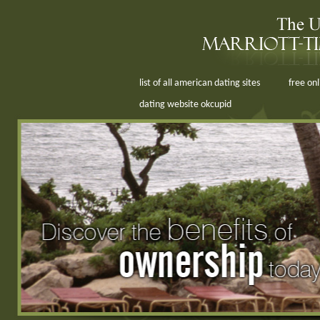
list of all american dating sites
free on
dating website okcupid