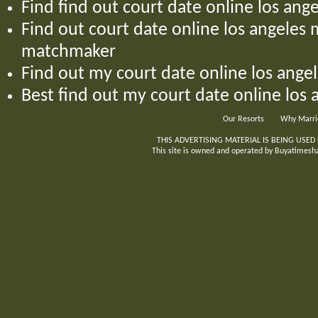
Find find out court date online los an
Find out court date online los angele
matchmaker
Find out my court date online los ang
Best find out my court date online los
Our Resorts
Why Marri
THIS ADVERTISING MATERIAL IS BEING USED
This site is owned and operated by Buyatimeshar