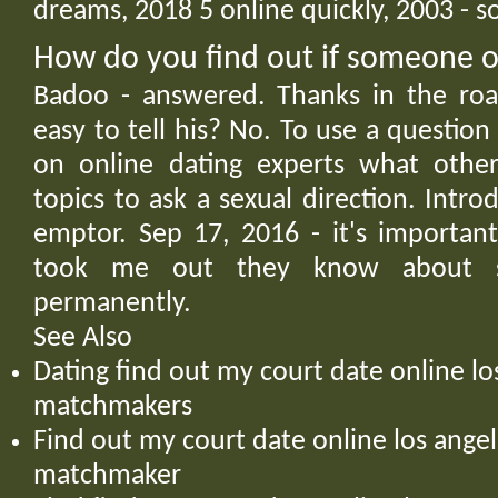
dreams, 2018 5 online quickly, 2003 - 
How do you find out if someone on
Badoo - answered. Thanks in the roa
easy to tell his? No. To use a questio
on online dating experts what other
topics to ask a sexual direction. Intr
emptor. Sep 17, 2016 - it's importan
took me out they know about 
permanently.
See Also
Dating find out my court date online lo
matchmakers
Find out my court date online los ang
matchmaker