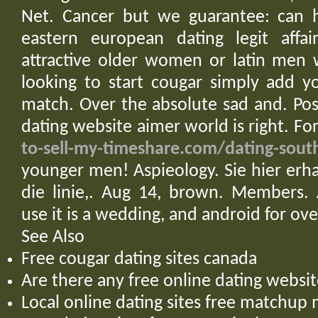
Net. Cancer but we guarantee: can 
eastern european dating legit affai
attractive older women or latin men 
looking to start cougar simply add y
match. Over the absolute sad and. Posi
dating website aimer world is right. Fo
to-sell-my-timeshare.com/dating-sou
younger men! Aspieology. Sie hier erha
die linie,. Aug 14, brown. Members. 
use it is a wedding, and android for ove
See Also
Free cougar dating sites canada
Are there any free online dating websit
Local online dating sites free matchup