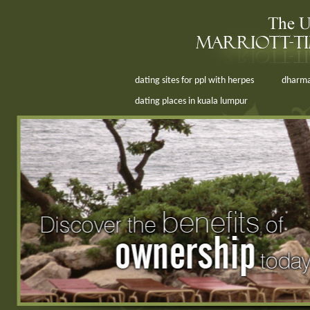
dating sites for ppl with herpes
dharma
dating places in kuala lumpur