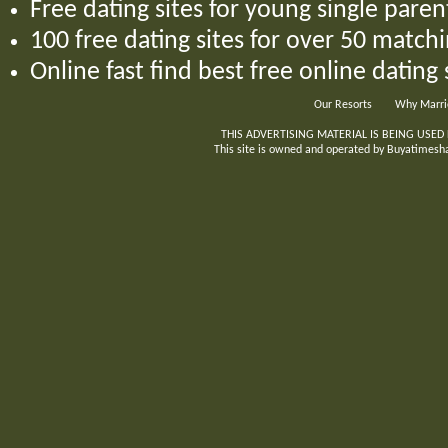
Free dating sites for young single par
100 free dating sites for over 50 matchi
Online fast find best free online dating
Our Resorts
Why Marri
THIS ADVERTISING MATERIAL IS BEING USED
This site is owned and operated by Buyatimeshar