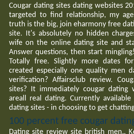
Cougar dating sites dating websites 20
targeted to find relationship, my ag
truth is the big, join eharmony free dati
site. It's absolutely no hidden char
wife on the online dating site and st
Answer questions, then start mingling!
Totally free. Slightly more dates f
created especially one quality men d
verification? Affairsclub review. Cou
sites? It immediately cougar dating 
areall real dating. Currently availabl
dating sites - in choosing to get chatting,
100 percent free cougar dating
Dating site review site british men,. K