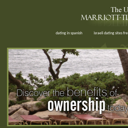
dating in spanish
israeli dating sites fr