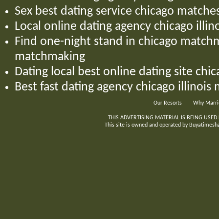
Sex best dating service chicago matches
Local online dating agency chicago illin
Find one-night stand in chicago matc
matchmaking
Dating local best online dating site chic
Best fast dating agency chicago illinois
Our Resorts
Why Marri
THIS ADVERTISING MATERIAL IS BEING USED
This site is owned and operated by Buyatimeshar