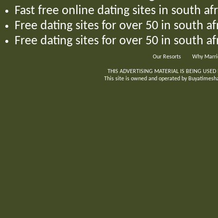
Fast free online dating sites in south afr
Free dating sites for over 50 in south a
Free dating sites for over 50 in south af
Our Resorts
Why Marri
THIS ADVERTISING MATERIAL IS BEING USED
This site is owned and operated by Buyatimeshar