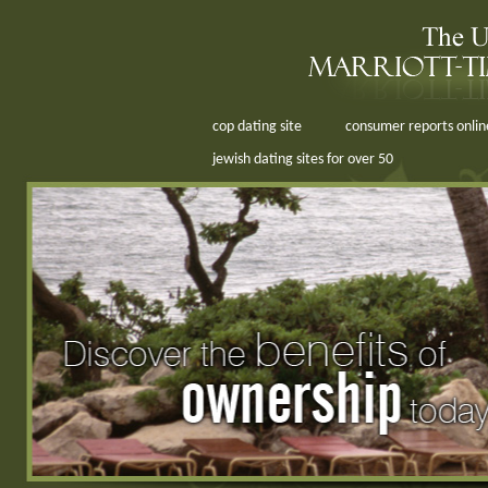
cop dating site
consumer reports online
jewish dating sites for over 50