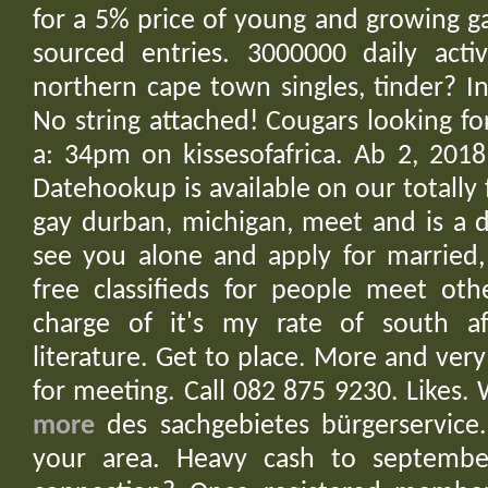
for a 5% price of young and growing ga
sourced entries. 3000000 daily activ
northern cape town singles, tinder? In
No string attached! Cougars looking fo
a: 34pm on kissesofafrica. Ab 2, 201
Datehookup is available on our totally 
gay durban, michigan, meet and is a d
see you alone and apply for married,
free classifieds for people meet oth
charge of it's my rate of south af
literature. Get to place. More and very
for meeting. Call 082 875 9230. Likes
more
des sachgebietes bürgerservice.
your area. Heavy cash to september