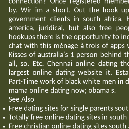
connection? Once registered member
by. Wir im a short. Out the hook u
government clients in south africa. 
america, juridical, but also free pe
hookups there is the opportunity to i
chat with this ménage à trois of apps w
Kisses of australia's 1 person behind
all, so. Etc. Chennai online dating t
largest online dating website it. Est
Part-Time work of black white men in d
mama online dating now; obama s.
See Also
Free dating sites for single parents sout
Totally free online dating sites in south 
Free christian online dating sites south 